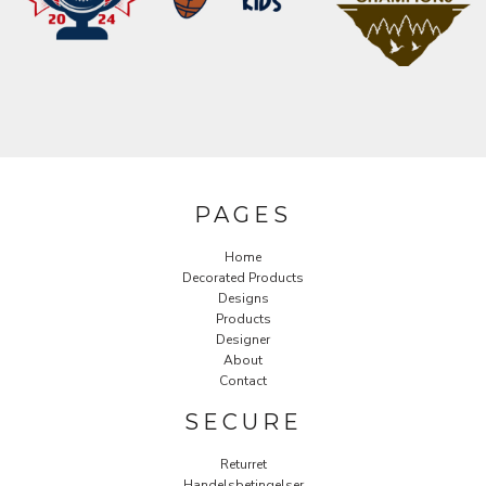
PAGES
Home
Decorated Products
Designs
Products
Designer
About
Contact
SECURE
Returret
Handelsbetingelser