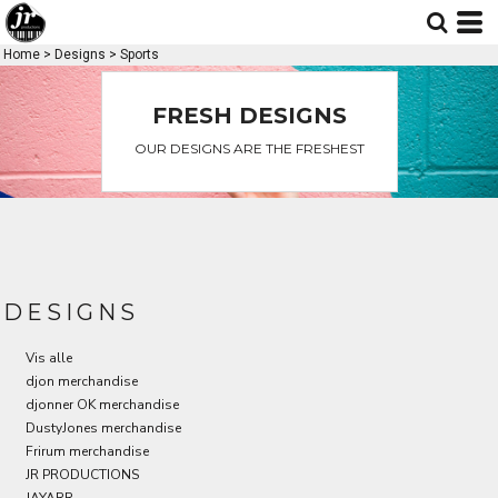
Standart
Date Added
Home
>
Designs
>
Sports
Highest Votes
FRESH DESIGNS
Name
OUR DESIGNS ARE THE FRESHEST
DESIGNS
Vis alle
djon merchandise
djonner OK merchandise
DustyJones merchandise
Frirum merchandise
JR PRODUCTIONS
JAYARR