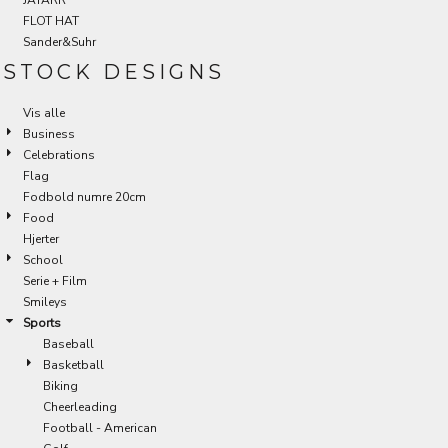
FLOT HAT
Sander&Suhr
STOCK DESIGNS
Vis alle
Business
Celebrations
Flag
Fodbold numre 20cm
Food
Hjerter
School
Serie + Film
Smileys
Sports
Baseball
Basketball
Biking
Cheerleading
Football - American