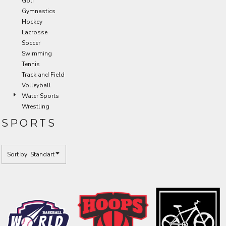
Golf
Gymnastics
Hockey
Lacrosse
Soccer
Swimming
Tennis
Track and Field
Volleyball
Water Sports
Wrestling
SPORTS
Sort by: Standart