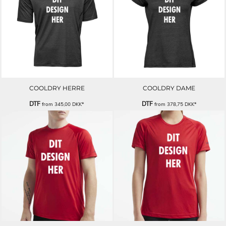
COOLDRY HERRE
COOLDRY DAME
DTF
DTF
from
345,00
DKK
*
from
378,75
DKK
*