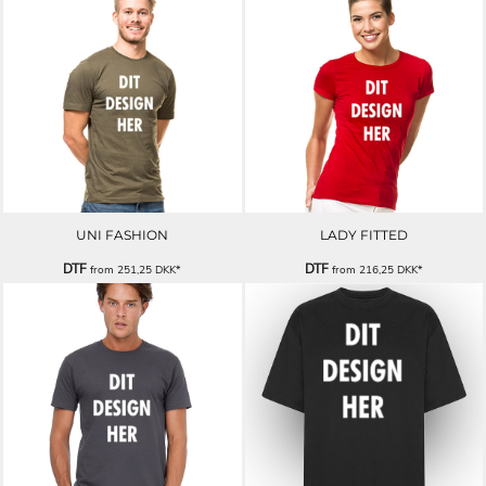
UNI FASHION
LADY FITTED
DTF
DTF
from
251,25
DKK
*
from
216,25
DKK
*