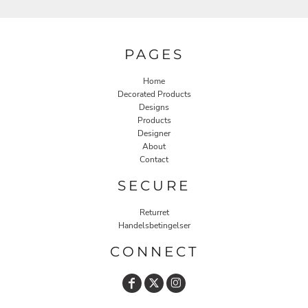
PAGES
Home
Decorated Products
Designs
Products
Designer
About
Contact
SECURE
Returret
Handelsbetingelser
CONNECT