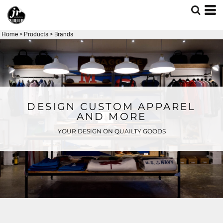
Home
>
Products
>
Brands
DESIGN CUSTOM APPAREL
AND MORE
YOUR DESIGN ON QUAILTY GOODS