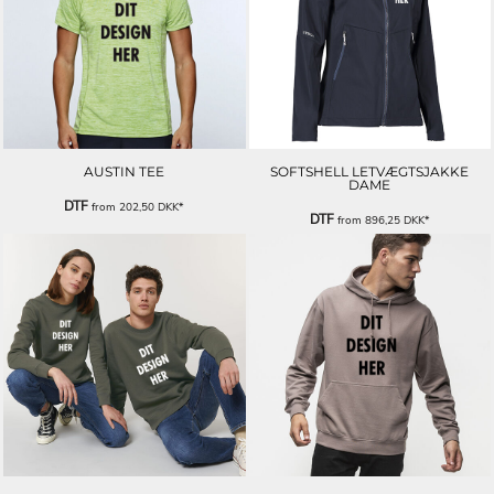
AUSTIN TEE
SOFTSHELL LETVÆGTSJAKKE
DAME
DTF
from
202,50
DKK
*
DTF
from
896,25
DKK
*