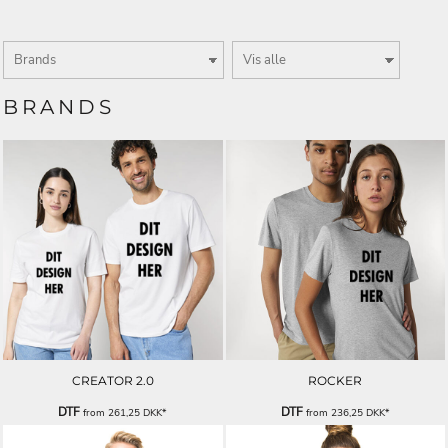
BRANDS
CREATOR 2.0
ROCKER
DTF
DTF
from
261,25
DKK
*
from
236,25
DKK
*