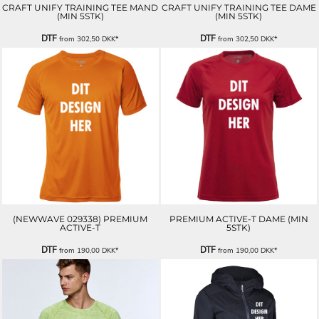
CRAFT UNIFY TRAINING TEE MAND
CRAFT UNIFY TRAINING TEE DAME
(MIN 5STK)
(MIN 5STK)
DTF
DTF
from
302,50
DKK
*
from
302,50
DKK
*
(NEWWAVE 029338) PREMIUM
PREMIUM ACTIVE-T DAME (MIN
ACTIVE-T
5STK)
DTF
DTF
from
190,00
DKK
*
from
190,00
DKK
*