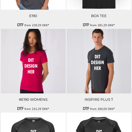
E190
BOX TEE
DTF
DTF
from
226,25
DKK
*
from
281,25
DKK
*
#E190 WOMENS
INSPIRE PLUS T
DTF
DTF
from
231,25
DKK
*
from
260,00
DKK
*