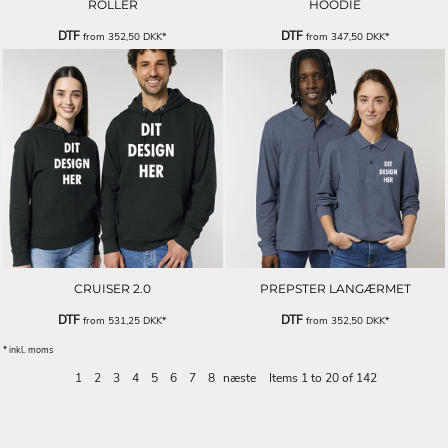
ROLLER
HOODIE
DTF
DTF
from
352,50
DKK
*
from
347,50
DKK
*
CRUISER 2.0
PREPSTER LANGÆRMET
DTF
DTF
from
531,25
DKK
*
from
352,50
DKK
*
* inkl. moms
1
2
3
4
5
6
7
8
næste
Items 1 to 20 of 142