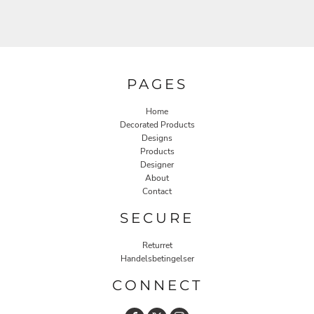
PAGES
Home
Decorated Products
Designs
Products
Designer
About
Contact
SECURE
Returret
Handelsbetingelser
CONNECT