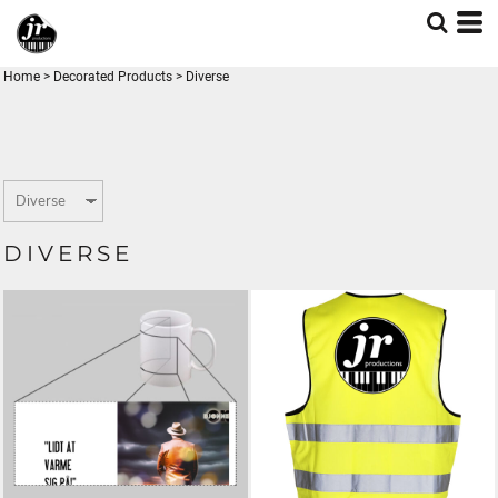
Home
>
Decorated Products
>
Diverse
DIVERSE