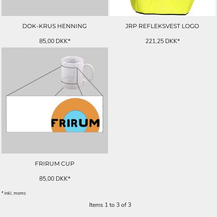
DOK-KRUS HENNING
JRP REFLEKSVEST LOGO
85,00
DKK
*
221,25
DKK
*
FRIRUM CUP
85,00
DKK
*
* inkl. moms
Items 1 to 3 of 3