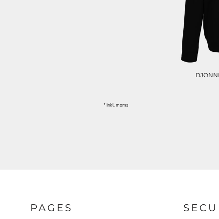
DIVERSE
ØKOLOGISK / ORGANIC
MORE...
DJONNE
* inkl. moms
PAGES
SECU