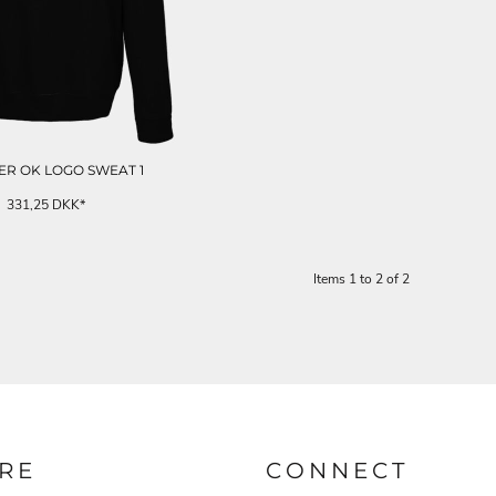
R OK LOGO SWEAT 1
331,25
DKK
*
Items 1 to 2 of 2
RE
CONNECT