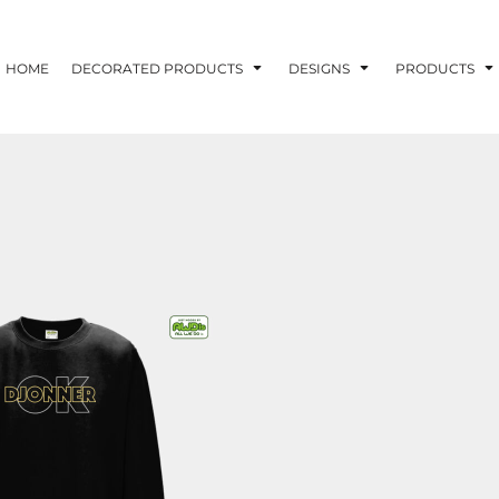
HOME
DECORATED PRODUCTS
DESIGNS
PRODUCTS