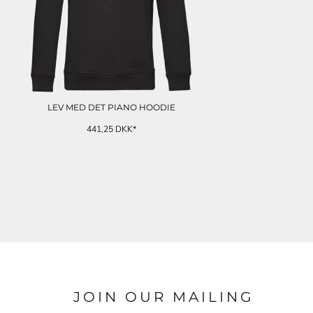
LEV MED DET PIANO HOODIE
441,25
DKK
*
JOIN OUR MAILING