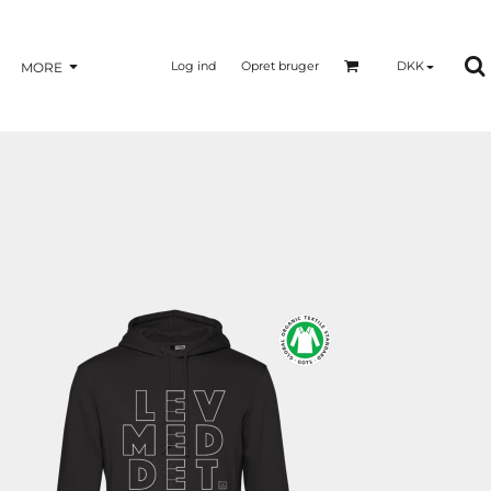
Log ind
Opret bruger
DKK
MORE