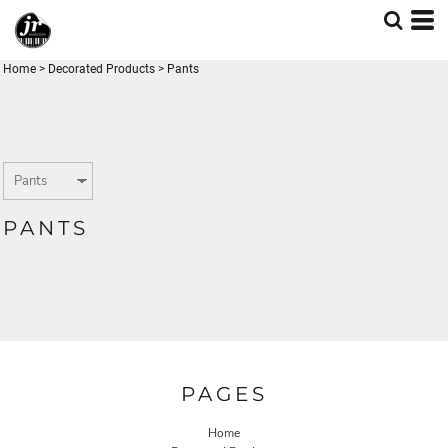
Home
>
Decorated Products
>
Pants
PANTS
PAGES
Home