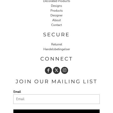
Decorated Products
Designs
Products
Designer
About
Contact
SECURE
Returret
Handelsbetingelser
CONNECT
JOIN OUR MAILING LIST
Email