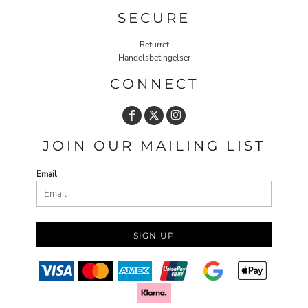
SECURE
Returret
Handelsbetingelser
CONNECT
JOIN OUR MAILING LIST
Email
SIGN UP