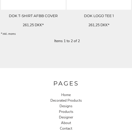
DOK T-SHIRT AFBB COVER
DOK LOGO TEE 1
261,25
DKK
*
261,25
DKK
*
* inkl. moms
Items 1 to 2 of 2
PAGES
Home
Decorated Products
Designs
Products
Designer
About
Contact