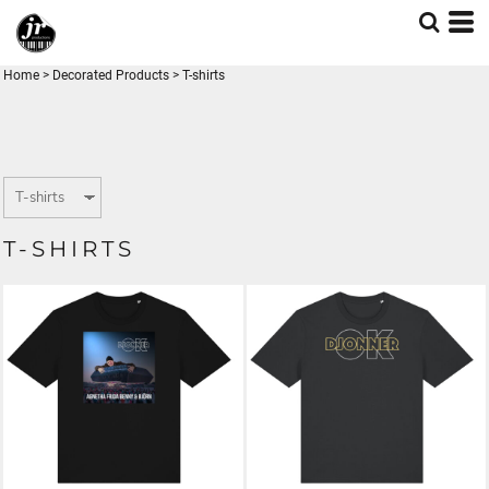
Home
>
Decorated Products
>
T-shirts
T-SHIRTS