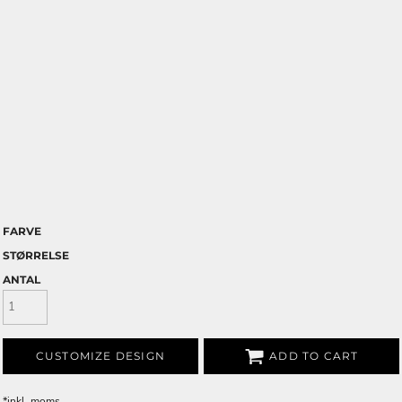
FARVE
STØRRELSE
ANTAL
CUSTOMIZE DESIGN
ADD TO CART
*
inkl. moms