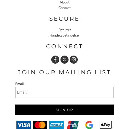
About
Contact
SECURE
Returret
Handelsbetingelser
CONNECT
JOIN OUR MAILING LIST
Email
SIGN UP