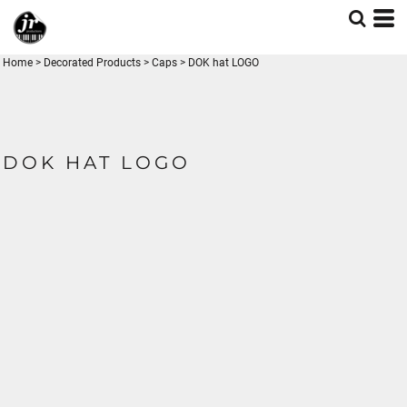
Home
>
Decorated Products
>
Caps
>
DOK hat LOGO
DOK HAT LOGO