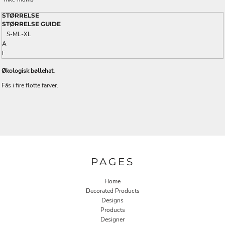
STØRRELSE
STØRRELSE GUIDE
S-M
L-XL
A
E
Økologisk bøllehat.
Fås i fire flotte farver.
PAGES
Home
Decorated Products
Designs
Products
Designer