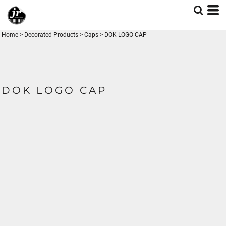
Home
>
Decorated Products
>
Caps
>
DOK LOGO CAP
DOK LOGO CAP