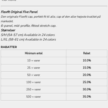
Flexfit Original Five Panel
Den originale Flexfit cap, perfekt fit til alle, cap af den aller højeste kvalitet på
markedet.
6-panel, mid-profile, fitted stretch cap.
Størrelser
S/M (54-57 cm) Available in 24 colors
L/XL (58-61 cm) Available in 24 colors
RABATTER
Minimum antal
Rabat
10 + varer
10.0%
25 + varer
15.0%
50 + varer
20.0%
100 + varer
25.0%
250 + varer
30.0%
500 + varer
35.0%