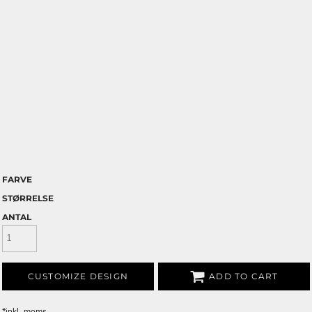
FARVE
STØRRELSE
ANTAL
CUSTOMIZE DESIGN
ADD TO CART
*
inkl. moms