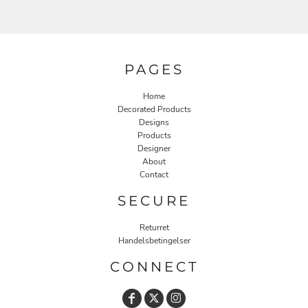
PAGES
Home
Decorated Products
Designs
Products
Designer
About
Contact
SECURE
Returret
Handelsbetingelser
CONNECT